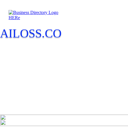
AILOSS.CO