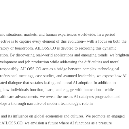
omic situations, markets, and human experiences worldwide. In a period
ective is to capture every element of this evolution-- with a focus on both the
laboratory or boardroom. AILOSS.CO is devoted to recording this dynamic
ucation. By discovering real-world applications and emerging trends, we brighten
evelopment and job production while addressing the difficulties and moral
ture responsibly. AILOSS.CO acts as a bridge between complex technological
 professional meetings, case studies, and assumed leadership, we expose how AI
ted dialogue that sustains lasting and moral AI adoption.In addition to
g how individuals function, learn, and engage with innovation-- while
health care advancements, we reveal the means AI catalyzes progression and
velops a thorough narrative of modern technology's role in
I and its influence on global economies and cultures. We promote an engaged
.At AILOSS.CO, we envision a future where AI functions as a pressure