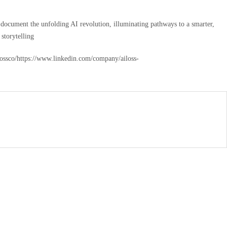
and document the unfolding AI revolution, illuminating pathways to a smarter,
storytelling
ilossco/https://www.linkedin.com/company/ailoss-