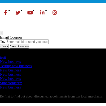
×
Email Coupon
To.
Close
Send Coupon
Latest Business Listings
testt
New business
Testing new business
New business
New business
New business
Supersoniccrm
New business
Newsletter
Be first to find out about discounted appointments from top local merchants.