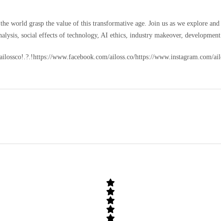
ding the world grasp the value of this transformative age. Join us as we explore 
lysis, social effects of technology, AI ethics, industry makeover, development 
m/ailossco!.?.!https://www.facebook.com/ailoss.co/https://www.instagram.com/a