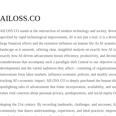
AILOSS.CO
AILOSS.CO stands at the intersection of modern technology and society, devote
specified by rapid technological improvement, AI is not just a tool; it is a dr
large financial effects and the extensive influence on human life.As AI system
landscape as it unravels, offering clear, insightful analysis on exactly how AI
exactly how AI-driven advancement boosts efficiency, productivity, and decisio
considerations that accompany such a paradigm shift.Central to our objective is
developments and the varied audiences they affect-- consisting of organization
innovations form labor markets, influence economic policies, and modify social
tracking AI's economic impact, AILOSS.CO is deeply purchased the human dimens
spotlighting tales of advancement that foster incorporation, availability, and
raises vital concerns about personal privacy, predisposition, and social equity.
shaping the 21st century. By recording landmarks, challenges, and successes, 
community that shares understandings, experiences, and ideal practices, empow