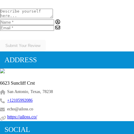
Submit Your Review
ADDRESS
6623 Suncliff Crst
San Antonio, Texas, 78238
+12105992086
echo@ailoss.co
https://ailoss.co/
SOCIAL