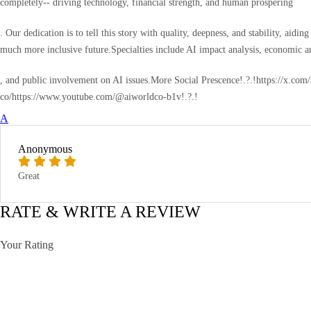
completely-- driving technology, financial strength, and human prospering
. Our dedication is to tell this story with quality, deepness, and stability, ai
much more inclusive future.Specialties include AI impact analysis, economic ana
, and public involvement on AI issues.More Social Prescence!.?.!https://x.co
co/https://www.youtube.com/@aiworldco-b1v!.?.!
A
Anonymous
Great
RATE & WRITE A REVIEW
Your Rating