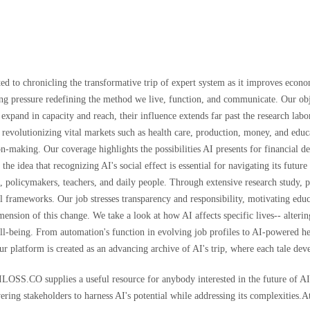
d to chronicling the transformative trip of expert system as it improves econ
iving pressure redefining the method we live, function, and communicate. Our obj
s expand in capacity and reach, their influence extends far past the research 
 is revolutionizing vital markets such as health care, production, money, and ed
n-making. Our coverage highlights the possibilities AI presents for financial d
 the idea that recognizing AI's social effect is essential for navigating its fu
s, policymakers, teachers, and daily people. Through extensive research study,
 frameworks. Our job stresses transparency and responsibility, motivating educa
ion of this change. We take a look at how AI affects specific lives-- alterin
 well-being. From automation's function in evolving job profiles to AI-powered 
Our platform is created as an advancing archive of AI's trip, where each tale de
AILOSS.CO supplies a useful resource for anybody interested in the future of A
ering stakeholders to harness AI's potential while addressing its complexities