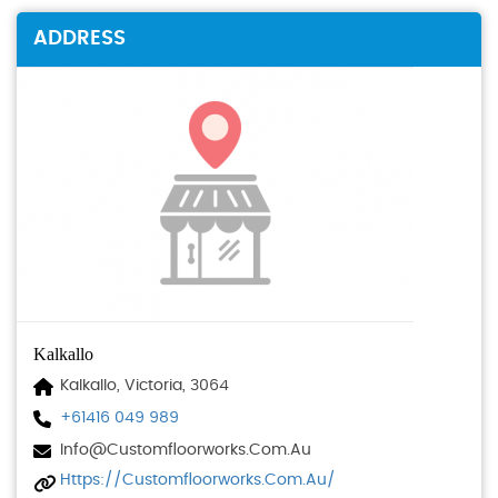
ADDRESS
Kalkallo
Kalkallo, Victoria, 3064
+61416 049 989
Info@customfloorworks.com.au
Https://customfloorworks.com.au/