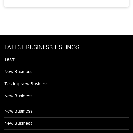
LATEST BUSINESS LISTINGS
Testt
New Business
Testing New Business
New Business
New Business
New Business