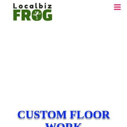
CUSTOM FLOOR
WORK