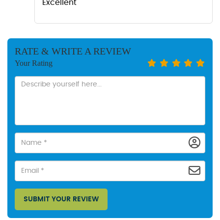
Excellent
RATE & WRITE A REVIEW
Your Rating
SUBMIT YOUR REVIEW