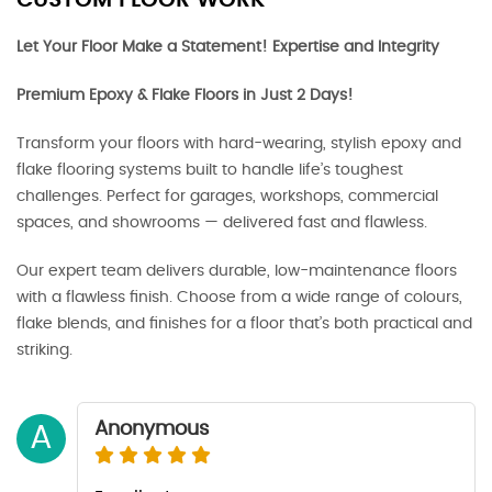
CUSTOM FLOOR WORK
Let Your Floor Make a Statement! Expertise and Integrity
Premium Epoxy & Flake Floors in Just 2 Days!
Transform your floors with hard-wearing, stylish epoxy and
flake flooring systems built to handle life’s toughest
challenges. Perfect for garages, workshops, commercial
spaces, and showrooms — delivered fast and flawless.
Our expert team delivers durable, low-maintenance floors
with a flawless finish. Choose from a wide range of colours,
flake blends, and finishes for a floor that’s both practical and
striking.
Anonymous
A