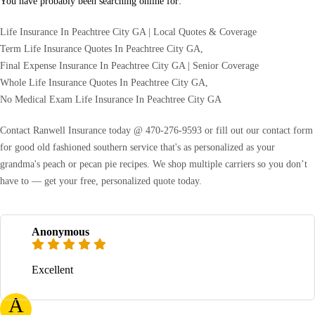
You have probably been searching online for:
Life Insurance In Peachtree City GA | Local Quotes & Coverage
Term Life Insurance Quotes In Peachtree City GA,
Final Expense Insurance In Peachtree City GA | Senior Coverage
Whole Life Insurance Quotes In Peachtree City GA,
No Medical Exam Life Insurance In Peachtree City GA
Contact Ranwell Insurance today @ 470-276-9593 or fill out our contact form
for good old fashioned southern service that's as personalized as your
grandma's peach or pecan pie recipes. We shop multiple carriers so you don’t
have to — get your free, personalized quote today.
Anonymous
Excellent
A