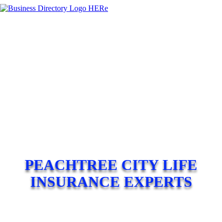
PEACHTREE CITY LIFE
INSURANCE EXPERTS