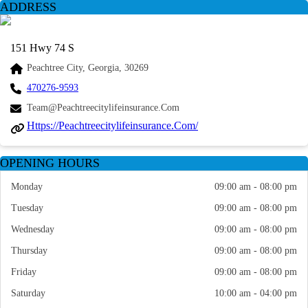
ADDRESS
151 Hwy 74 S
Peachtree City, Georgia, 30269
470276-9593
Team@peachtreecitylifeinsurance.com
Https://peachtreecitylifeinsurance.com/
OPENING HOURS
Monday
09:00 am - 08:00 pm
Tuesday
09:00 am - 08:00 pm
Wednesday
09:00 am - 08:00 pm
Thursday
09:00 am - 08:00 pm
Friday
09:00 am - 08:00 pm
Saturday
10:00 am - 04:00 pm