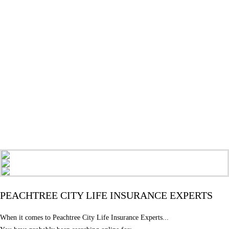
PEACHTREE CITY LIFE INSURANCE EXPERTS
When it comes to Peachtree City Life Insurance Experts...