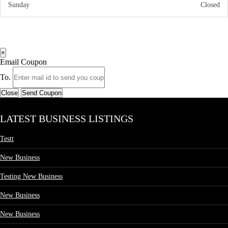
Sunday
Closed
×
Email Coupon
To.
Close
Send Coupon
LATEST BUSINESS LISTINGS
Testt
New Business
Testing New Business
New Business
New Business