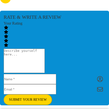
RATE & WRITE A REVIEW
Your Rating
SUBMIT YOUR REVIEW