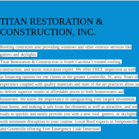
TITAN RESTORATION &
CONSTRUCTION, INC.
Roofing contractor also providing windows and other exterior services like
gutters and skylights.
Titan Restoration & Construction is South Carolina’s trusted roofing,
construction, and storm restoration expert. We offer FREE inspection as well
as financing options for our clients in the greater Greenville, SC area. Years of
experience coupled with quality materials and state of the art practices allow us
to deliver superior results at affordable prices to both homeowners and
businesses. We know the importance of safeguarding your largest investment,
your home, and making it safe from the elements as well as attractive, and are
ready to quickly and neatly provide you with a new roof, gutters, or skylights
with minimum disruption to your routine. Local Roof experts in Simpsonville
and Greenville offering Free Emergency Leak Detection!