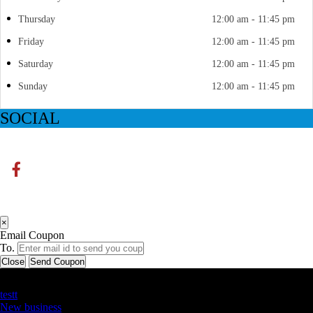
Thursday
12:00 am - 11:45 pm
Friday
12:00 am - 11:45 pm
Saturday
12:00 am - 11:45 pm
Sunday
12:00 am - 11:45 pm
SOCIAL
×
Email Coupon
To.
Close
Send Coupon
Latest Business Listings
testt
New business