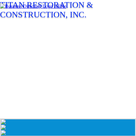
TITAN RESTORATION &
CONSTRUCTION, INC.