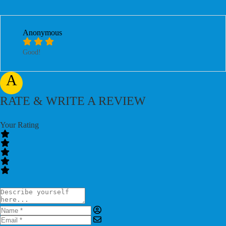
Anonymous
Good!
A
RATE & WRITE A REVIEW
Your Rating