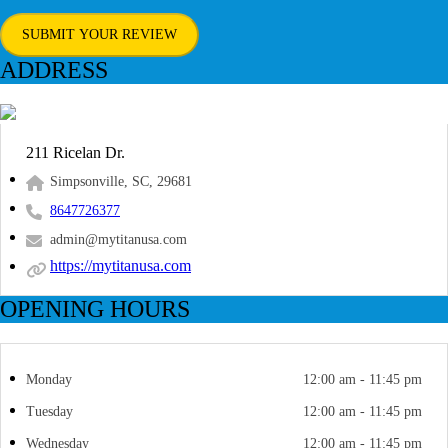
SUBMIT YOUR REVIEW
ADDRESS
211 Ricelan Dr.
Simpsonville, SC, 29681
8647726377
admin@mytitanusa.com
https://mytitanusa.com
OPENING HOURS
Monday
12:00 am - 11:45 pm
Tuesday
12:00 am - 11:45 pm
Wednesday
12:00 am - 11:45 pm