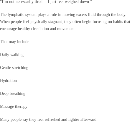
“I’m not necessarily tired… I just feel weighed down.”
The lymphatic system plays a role in moving excess fluid through the body.
When people feel physically stagnant, they often begin focusing on habits that
encourage healthy circulation and movement.
That may include:
Daily walking
Gentle stretching
Hydration
Deep breathing
Massage therapy
Many people say they feel refreshed and lighter afterward.