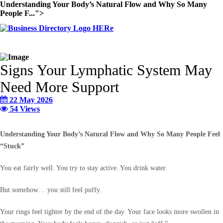
Understanding Your Body’s Natural Flow and Why So Many
People F...">
Signs Your Lymphatic System May
Need More Support
22 May 2026
54 Views
Understanding Your Body’s Natural Flow and Why So Many People Feel
“Stuck”
You eat fairly well. You try to stay active. You drink water.
But somehow… you still feel puffy.
Your rings feel tighter by the end of the day. Your face looks more swollen in