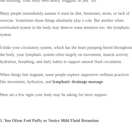
the morning. Your body feels heavy, sluggish, or just “off.”
Many people immediately assume it must be diet, hormones, stress, or lack of
exercise. Sometimes those things absolutely play a role. But another often-
overlooked system in the body may deserve some attention too: the lymphatic
system.
Unlike your circulatory system, which has the heart pumping blood throughout
the body, your lymphatic system relies largely on movement, muscle activity,
hydration, breathing, and daily habits to support natural fluid circulation.
When things feel stagnant, some people explore supportive wellness practices
like movement, hydration, and
lymphatic drainage massage
.
Here are a few signs your body may be asking for more support.
1. You Often Feel Puffy or Notice Mild Fluid Retention