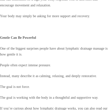
encourage movement and relaxation.
Your body may simply be asking for more support and recovery.
Gentle Can Be Powerful
One of the biggest surprises people have about lymphatic drainage massage is
how gentle it is.
People often expect intense pressure.
Instead, many describe it as calming, relaxing, and deeply restorative.
The goal is not force.
The goal is working with the body in a thoughtful and supportive way.
If you’re curious about how lymphatic drainage works, you can also read our