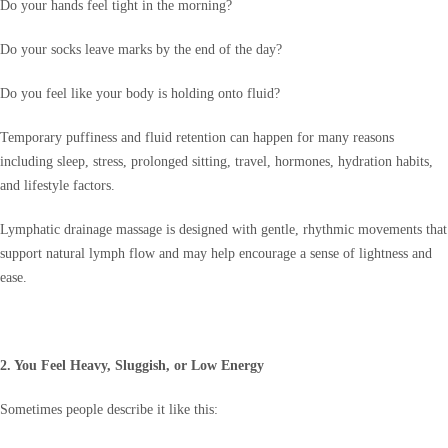
Do your hands feel tight in the morning?
Do your socks leave marks by the end of the day?
Do you feel like your body is holding onto fluid?
Temporary puffiness and fluid retention can happen for many reasons
including sleep, stress, prolonged sitting, travel, hormones, hydration habits,
and lifestyle factors.
Lymphatic drainage massage is designed with gentle, rhythmic movements that
support natural lymph flow and may help encourage a sense of lightness and
ease.
2. You Feel Heavy, Sluggish, or Low Energy
Sometimes people describe it like this: