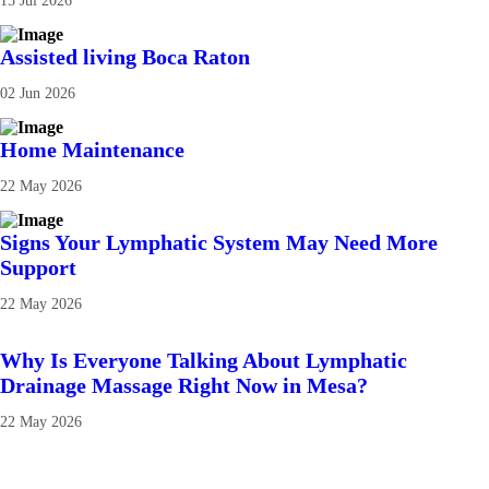
15 Jul 2026
Assisted living Boca Raton
02 Jun 2026
Home Maintenance
22 May 2026
Signs Your Lymphatic System May Need More
Support
22 May 2026
Why Is Everyone Talking About Lymphatic
Drainage Massage Right Now in Mesa?
22 May 2026