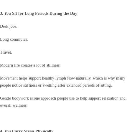
3. You Sit for Long Periods During the Day
Desk jobs.
Long commutes.
Travel.
Modern life creates a lot of stillness.
Movement helps support healthy lymph flow naturally, which is why many
people notice stiffness or swelling after extended periods of sitting.
Gentle bodywork is one approach people use to help support relaxation and
overall wellness.
4. You Carry Stress Physically