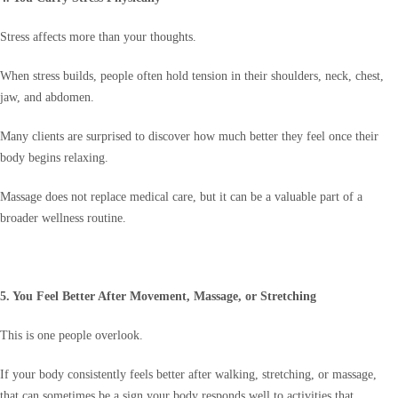
Stress affects more than your thoughts.
When stress builds, people often hold tension in their shoulders, neck, chest,
jaw, and abdomen.
Many clients are surprised to discover how much better they feel once their
body begins relaxing.
Massage does not replace medical care, but it can be a valuable part of a
broader wellness routine.
5. You Feel Better After Movement, Massage, or Stretching
This is one people overlook.
If your body consistently feels better after walking, stretching, or massage,
that can sometimes be a sign your body responds well to activities that