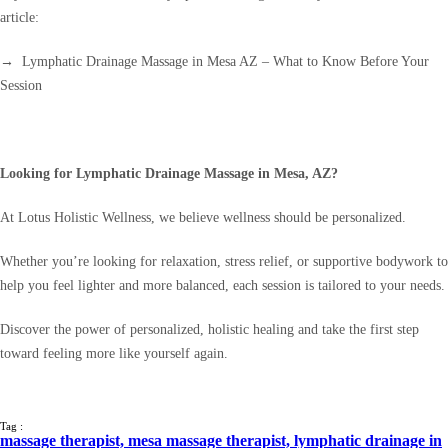
article:
→ Lymphatic Drainage Massage in Mesa AZ – What to Know Before Your
Session
Looking for Lymphatic Drainage Massage in Mesa, AZ?
At Lotus Holistic Wellness, we believe wellness should be personalized.
Whether you’re looking for relaxation, stress relief, or supportive bodywork to
help you feel lighter and more balanced, each session is tailored to your needs.
Discover the power of personalized, holistic healing and take the first step
toward feeling more like yourself again.
Tag :
massage therapist,
mesa massage therapist,
lymphatic drainage in