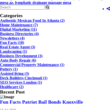
mesa az,
lymphatic drainage massage mesa
Categories
Authentic Mexican Food In Atlanta
(2)
Home Maintenance
(7)
Digital Marketing
(11)
Business Directories
(4)
Newsletters
(4)
Fun Facts
(10)
Real Estate Agent
(3)
Landscaping
(1)
Business Development
(3)
Auto Body Repair
(6)
Commercial Property Maintenance
(1)
Pottery
(1)
Assisted living
(3)
Deck Builders Cincinnati
(1)
SEO Services London
(1)
Healthcare
(2)
Recent Post
Fun Facts Patriot Bail Bonds Knoxville