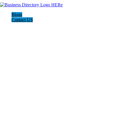
Blogs
Contact US