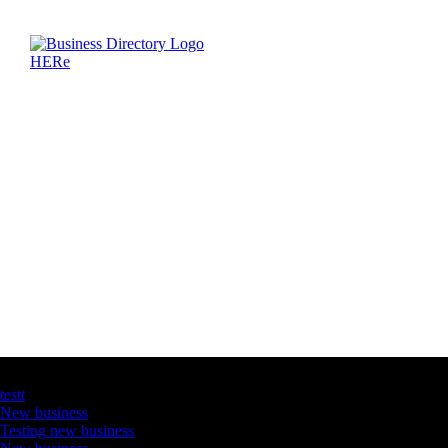
Latest Business Listings
testt
New business
Testing new business