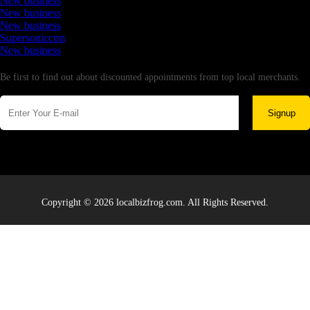
New business
New business
New business
Supersoniccrm
New business
Newsletter
Be first to find out about discounted appointments from top local merchants.
Signup
Copyright © 2026 localbizfrog.com. All Rights Reserved.