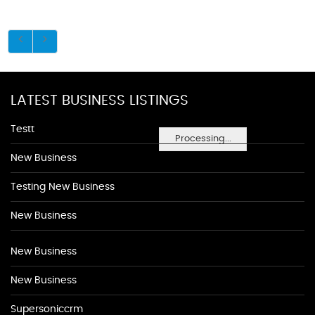
LATEST BUSINESS LISTINGS
Testt
Processing...
New Business
Testing New Business
New Business
New Business
New Business
Supersoniccrm