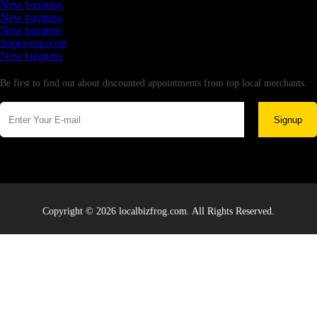
New business
New business
New business
Supersoniccrm
New business
Newsletter
Be first to find out about discounted appointments from top local merchants.
Signup
Copyright © 2026 localbizfrog.com. All Rights Reserved.