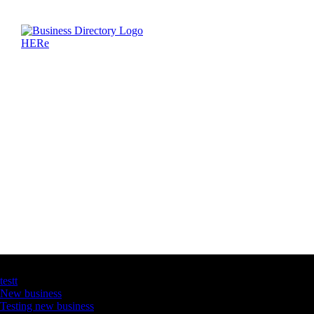
Latest Business Listings
testt
New business
Testing new business