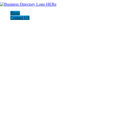
Blogs
Contact US