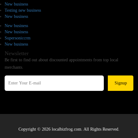
New business
Testing new business
New business
New business
New business
Supersoniccrm
New business
Newsletter
Be first to find out about discounted appointments from top local
merchants.
Signup
Copyright © 2026 localbizfrog.com. All Rights Reserved.