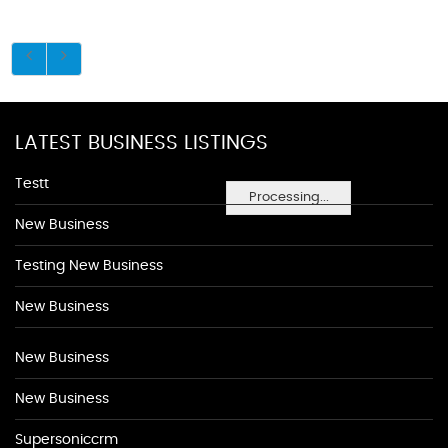
LATEST BUSINESS LISTINGS
Testt
Processing...
New Business
Testing New Business
New Business
New Business
New Business
Supersoniccrm