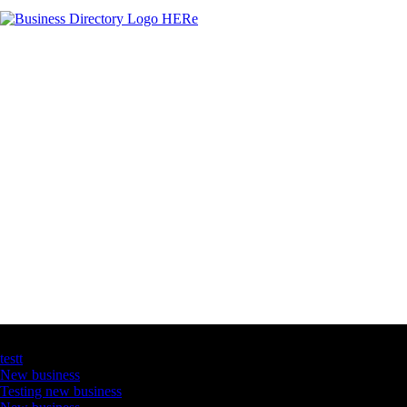
Latest Business Listings
testt
New business
Testing new business