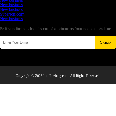
New business
New business
New business
Supersoniccrm
New business
Newsletter
Be first to find out about discounted appointments from top local merchants.
Signup
Copyright © 2026 localbizfrog.com. All Rights Reserved.