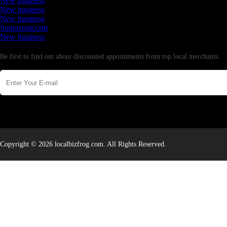
New business
New business
New business
Supersoniccrm
New business
Newsletter
Be first to find out about discounted appointments from top local merchants.
Copyright © 2026 localbizfrog.com. All Rights Reserved.