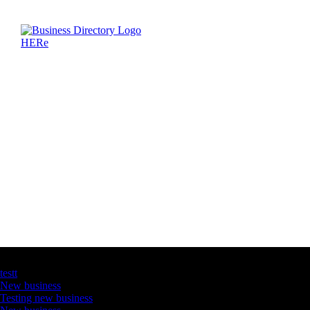
Latest Business Listings
testt
New business
Testing new business