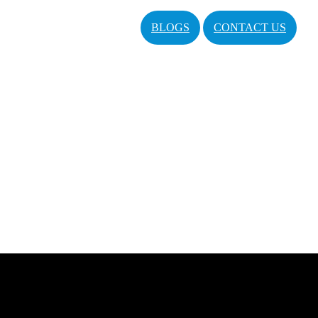
BLOGS
CONTACT US