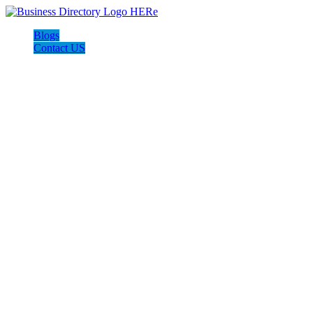
Blogs
Contact US