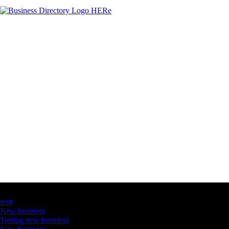
Latest Business Listings
testt
New business
Testing new business