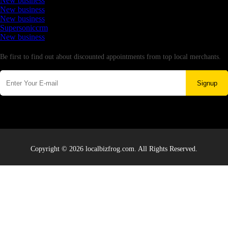
New business
New business
New business
Supersoniccrm
New business
Newsletter
Be first to find out about discounted appointments from top local merchants.
Signup
Copyright © 2026 localbizfrog.com. All Rights Reserved.