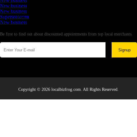
New business
New business
New business
Supersoniccrm
New business
Newsletter
Be first to find out about discounted appointments from top local merchants.
Signup
Copyright © 2026 localbizfrog.com. All Rights Reserved.