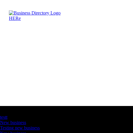
Latest Business Listings
testt
New business
Testing new business