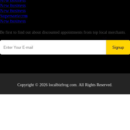
New business
New business
New business
Supersoniccrm
New business
Newsletter
Be first to find out about discounted appointments from top local merchants.
Signup
Copyright © 2026 localbizfrog.com. All Rights Reserved.