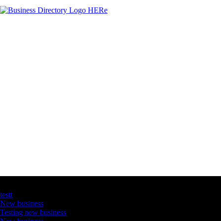
Latest Business Listings
testt
New business
Testing new business