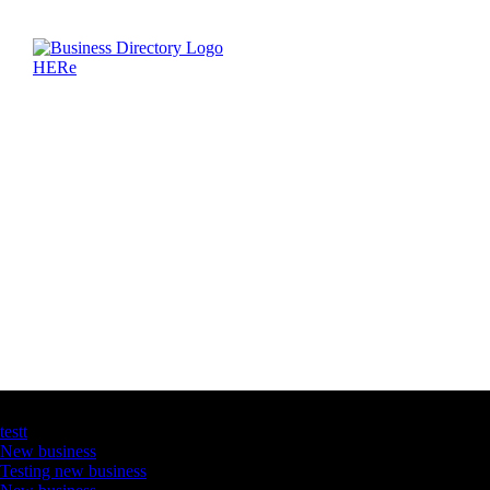
Latest Business Listings
testt
New business
Testing new business