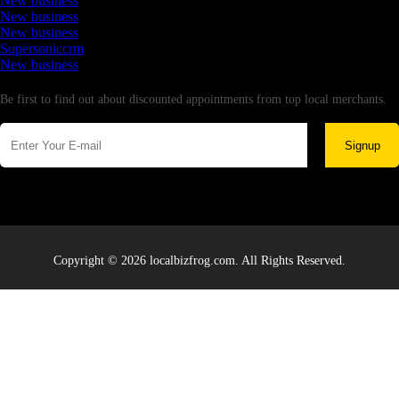
New business
New business
New business
Supersoniccrm
New business
Newsletter
Be first to find out about discounted appointments from top local merchants.
Signup
Copyright © 2026 localbizfrog.com. All Rights Reserved.