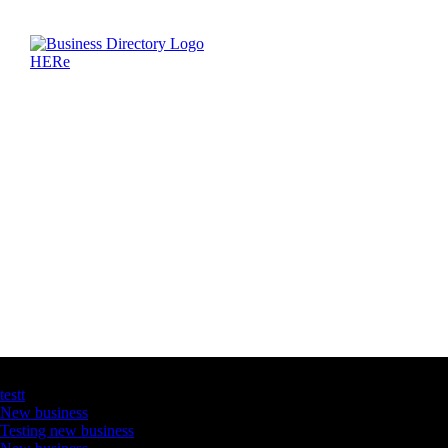
Latest Business Listings
testt
New business
Testing new business