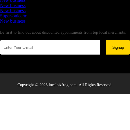
New business
New business
New business
Supersoniccrm
New business
Newsletter
Be first to find out about discounted appointments from top local merchants.
Signup
Copyright © 2026 localbizfrog.com. All Rights Reserved.