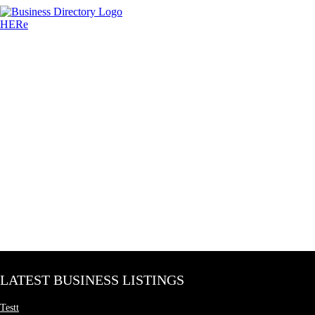
LATEST BUSINESS LISTINGS
Testt