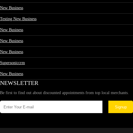
New Business
Testing New Business
New Business
New Business
New Business
Supersoniccrm
New Business
NEWSLETTER
Be first to find out about discounted appointments from top local merchants.
Signup