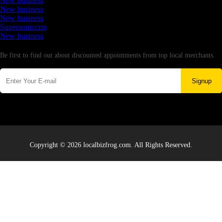
New business
New business
New business
Supersoniccrm
New business
Newsletter
Be first to find out about discounted appointments from top local merchants.
Signup
Copyright © 2026 localbizfrog.com. All Rights Reserved.