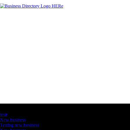
Latest Business Listings
testt
New business
Testing new business