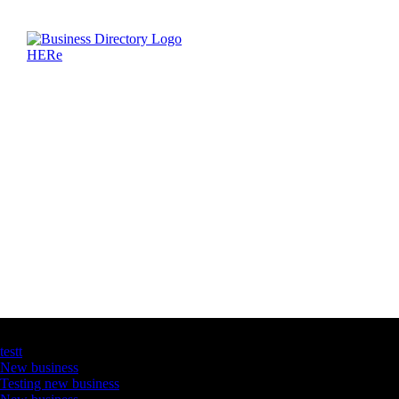
Latest Business Listings
testt
New business
Testing new business