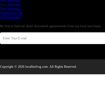
New business
New business
New business
Supersoniccrm
New business
Newsletter
Be first to find out about discounted appointments from top local merchants.
Copyright © 2026 localbizfrog.com. All Rights Reserved.