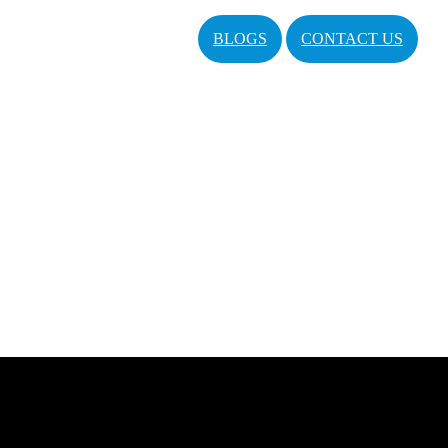
BLOGS
CONTACT US