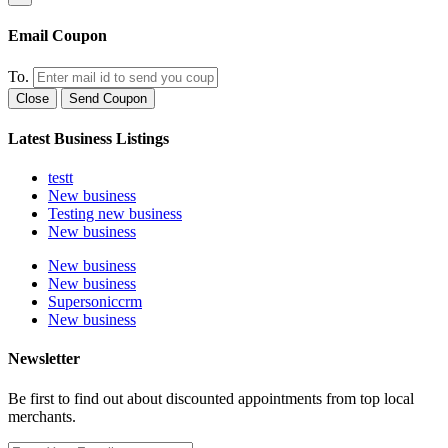
Email Coupon
To.
Close
Send Coupon
Latest Business Listings
testt
New business
Testing new business
New business
New business
New business
Supersoniccrm
New business
Newsletter
Be first to find out about discounted appointments from top local
merchants.