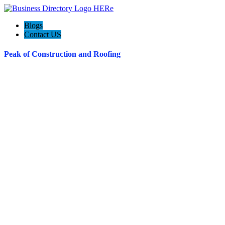
Blogs
Contact US
Peak of Construction and Roofing