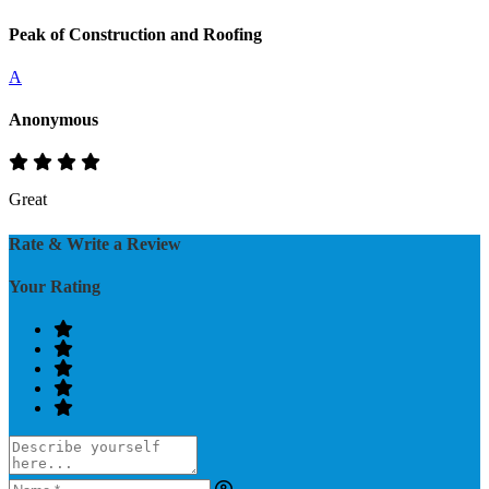
Peak of Construction and Roofing
A
Anonymous
Great
Rate & Write a Review
Your Rating