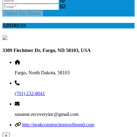
Submit Your Review
ADDRESS
3309 Fiechtner Dr, Fargo, ND 58103, USA
Fargo, North Dakota, 58103
(701) 232-8041
susanne.recoveryinc@gmail.com
http://peakconstructionroofingnd.com
×