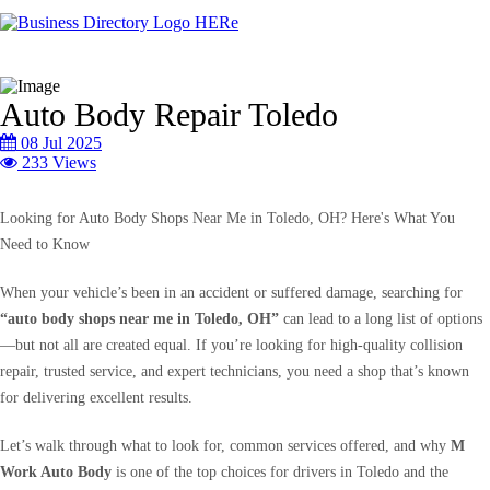
Auto Body Repair Toledo
08 Jul 2025
233 Views
Looking for Auto Body Shops Near Me in Toledo, OH? Here's What You
Need to Know
When your vehicle’s been in an accident or suffered damage, searching for
“auto body shops near me in Toledo, OH”
can lead to a long list of options
—but not all are created equal. If you’re looking for high-quality collision
repair, trusted service, and expert technicians, you need a shop that’s known
for delivering excellent results.
Let’s walk through what to look for, common services offered, and why
M
Work Auto Body
is one of the top choices for drivers in Toledo and the