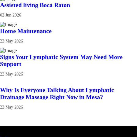
Assisted living Boca Raton
02 Jun 2026
Home Maintenance
22 May 2026
Signs Your Lymphatic System May Need More
Support
22 May 2026
Why Is Everyone Talking About Lymphatic
Drainage Massage Right Now in Mesa?
22 May 2026
Latest Business Listings