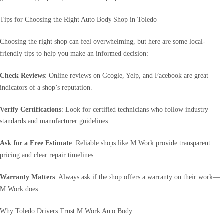
Tips for Choosing the Right Auto Body Shop in Toledo
Choosing the right shop can feel overwhelming, but here are some local-
friendly tips to help you make an informed decision:
Check Reviews
: Online reviews on Google, Yelp, and Facebook are great
indicators of a shop’s reputation.
Verify Certifications
: Look for certified technicians who follow industry
standards and manufacturer guidelines.
Ask for a Free Estimate
: Reliable shops like M Work provide transparent
pricing and clear repair timelines.
Warranty Matters
: Always ask if the shop offers a warranty on their work—
M Work does.
Why Toledo Drivers Trust M Work Auto Body