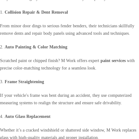
1.
Collision Repair & Dent Removal
From minor door dings to serious fender benders, their technicians skillfully
remove dents and repair body panels using advanced tools and techniques.
2.
Auto Painting & Color Matching
Scratched paint or chipped finish? M Work offers expert
paint services
with
precise color-matching technology for a seamless look.
3.
Frame Straightening
If your vehicle's frame was bent during an accident, they use computerized
measuring systems to realign the structure and ensure safe drivability.
4.
Auto Glass Replacement
Whether it’s a cracked windshield or shattered side window, M Work replaces
glass with high-quality materials and proper installation.