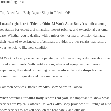
surrounding area.
Top-Rated Auto Body Repair Shop in Toledo, OH
Located right here in
Toledo, Ohio
,
M Work Auto Body
has built a strong
reputation for expert craftsmanship, honest pricing, and exceptional customer
care. Whether you're dealing with a minor dent or major collision damage,
their team of experienced professionals provides top-tier repairs that restore
your vehicle to like-new condition.
M Work is locally owned and operated, which means they truly care about the
Toledo community. With certifications, advanced equipment, and years of
experience, they stand out among other
Toledo auto body shops
for their
commitment to quality and customer satisfaction.
Common Services Offered by Auto Body Shops in Toledo
When searching for
auto body repair near you
, it’s important to know what
services are typically offered. M Work Auto Body provides a full range of auto
body services to get you back on the road safely and quickly: