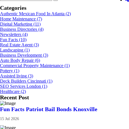
Categories
Authentic Mexican Food In Atlanta
(2)
Home Maintenance
(7)
Digital Marketing
(11)
Business Directories
(4)
Newsletters
(4)
Fun Facts
(10)
Real Estate Agent
(3)
Landscaping
(1)
Business Development
(3)
Auto Body Repair
(6)
Commercial Property Maintenance
(1)
Pottery
(1)
Assisted living
(3)
Deck Builders Cincinnati
(1)
SEO Services London
(1)
Healthcare
(2)
Recent Post
Fun Facts Patriot Bail Bonds Knoxville
15 Jul 2026