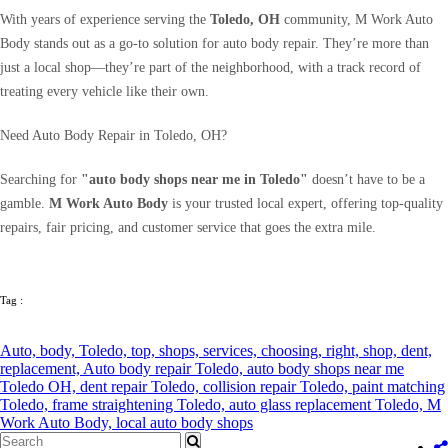
With years of experience serving the
Toledo, OH
community, M Work Auto
Body stands out as a go-to solution for auto body repair. They’re more than
just a local shop—they’re part of the neighborhood, with a track record of
treating every vehicle like their own.
Need Auto Body Repair in Toledo, OH?
Searching for
"auto body shops near me in Toledo"
doesn’t have to be a
gamble.
M Work Auto Body
is your trusted local expert, offering top-quality
repairs, fair pricing, and customer service that goes the extra mile.
Tag :
Auto,
body,
Toledo,
top,
shops,
services,
choosing,
right,
shop,
dent,
replacement,
Auto body repair Toledo,
auto body shops near me
Toledo OH,
dent repair Toledo,
collision repair Toledo,
paint matching
Toledo,
frame straightening Toledo,
auto glass replacement Toledo,
M
Work Auto Body,
local auto body shops