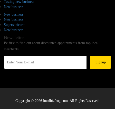
Testing new business
New business
New business
New business
Supersoniccrm
New business
Newsletter
Be first to find out about discounted appointments from top local
merchants.
Signup
Copyright © 2026 localbizfrog.com. All Rights Reserved.