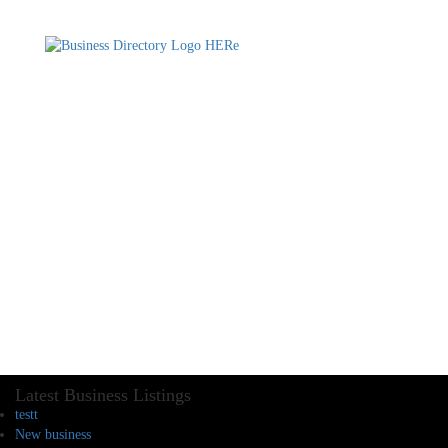
Latest Business Listings
testt
New business