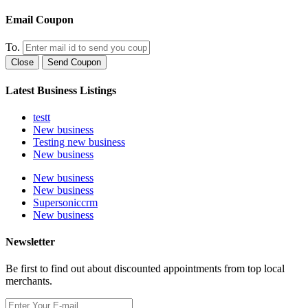
Email Coupon
To.
Close
Send Coupon
Latest Business Listings
testt
New business
Testing new business
New business
New business
New business
Supersoniccrm
New business
Newsletter
Be first to find out about discounted appointments from top local
merchants.