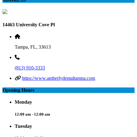
14463 University Cove Pl
Tampa, FL, 33613
(813) 910-3333
https://www.amberlydentaltampa.com
Opening Hours
Monday
12:00 am - 12:00 am
Tuesday