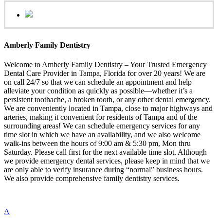
Amberly Family Dentistry
Welcome to Amberly Family Dentistry – Your Trusted Emergency
Dental Care Provider in Tampa, Florida for over 20 years! We are
on call 24/7 so that we can schedule an appointment and help
alleviate your condition as quickly as possible—whether it’s a
persistent toothache, a broken tooth, or any other dental emergency.
We are conveniently located in Tampa, close to major highways and
arteries, making it convenient for residents of Tampa and of the
surrounding areas! We can schedule emergency services for any
time slot in which we have an availability, and we also welcome
walk-ins between the hours of 9:00 am & 5:30 pm, Mon thru
Saturday. Please call first for the next available time slot. Although
we provide emergency dental services, please keep in mind that we
are only able to verify insurance during “normal” business hours.
We also provide comprehensive family dentistry services.
A