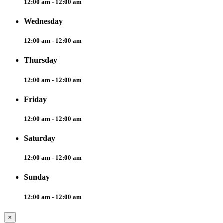
12:00 am - 12:00 am
Wednesday
12:00 am - 12:00 am
Thursday
12:00 am - 12:00 am
Friday
12:00 am - 12:00 am
Saturday
12:00 am - 12:00 am
Sunday
12:00 am - 12:00 am
×