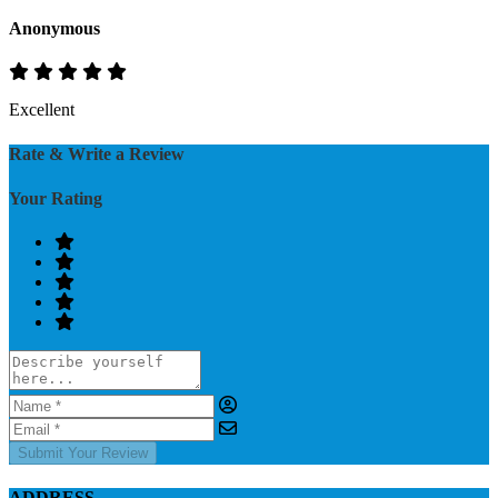
Anonymous
Excellent
Rate & Write a Review
Your Rating
Submit Your Review
ADDRESS