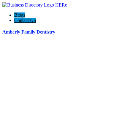
Blogs
Contact US
Amberly Family Dentistry