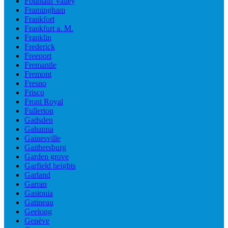
Fountain Valley
Framingham
Frankfort
Frankfurt a. M.
Franklin
Frederick
Freeport
Fremantle
Fremont
Fresno
Frisco
Front Royal
Fullerton
Gadsden
Gahanna
Gainesville
Gaithersburg
Garden grove
Garfield heights
Garland
Garran
Gastonia
Gatineau
Geelong
Genève