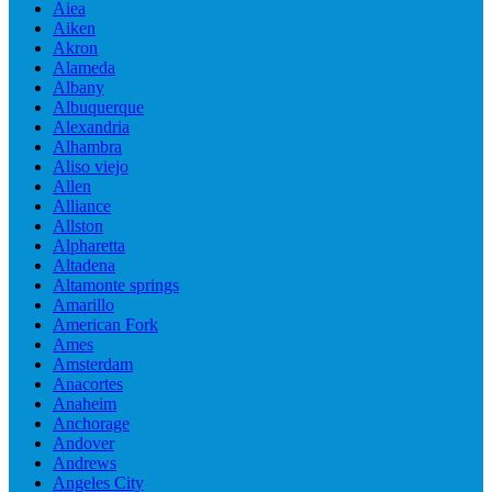
Aiea
Aiken
Akron
Alameda
Albany
Albuquerque
Alexandria
Alhambra
Aliso viejo
Allen
Alliance
Allston
Alpharetta
Altadena
Altamonte springs
Amarillo
American Fork
Ames
Amsterdam
Anacortes
Anaheim
Anchorage
Andover
Andrews
Angeles City