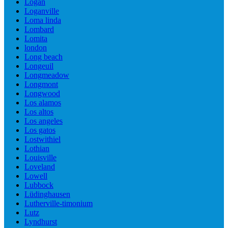
Logan
Loganville
Loma linda
Lombard
Lomita
london
Long beach
Longeuil
Longmeadow
Longmont
Longwood
Los alamos
Los altos
Los angeles
Los gatos
Lostwithiel
Lothian
Louisville
Loveland
Lowell
Lubbock
Lüdinghausen
Lutherville-timonium
Lutz
Lyndhurst