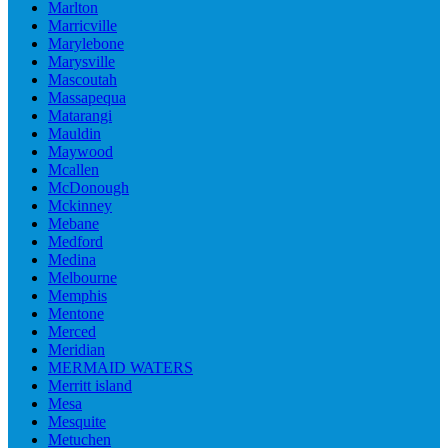
Marlton
Marricville
Marylebone
Marysville
Mascoutah
Massapequa
Matarangi
Mauldin
Maywood
Mcallen
McDonough
Mckinney
Mebane
Medford
Medina
Melbourne
Memphis
Mentone
Merced
Meridian
MERMAID WATERS
Merritt island
Mesa
Mesquite
Metuchen