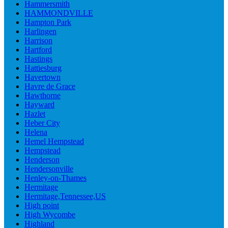
Hammersmith
HAMMONDVILLE
Hampton Park
Harlingen
Harrison
Hartford
Hastings
Hattiesburg
Havertown
Havre de Grace
Hawthorne
Hayward
Hazlet
Heber City
Helena
Hemel Hempstead
Hempstead
Henderson
Hendersonville
Henley-on-Thames
Hermitage
Hermitage,Tennessee,US
High point
High Wycombe
Highland