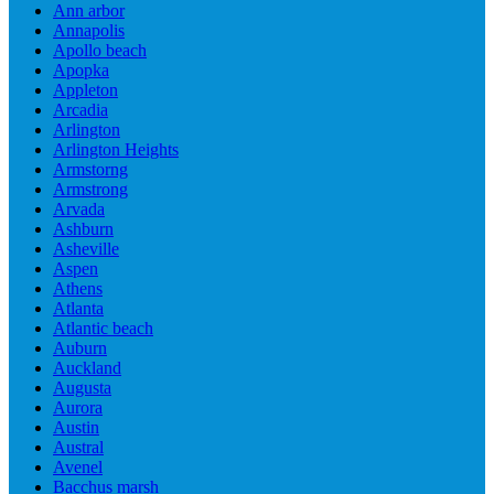
Ann arbor
Annapolis
Apollo beach
Apopka
Appleton
Arcadia
Arlington
Arlington Heights
Armstorng
Armstrong
Arvada
Ashburn
Asheville
Aspen
Athens
Atlanta
Atlantic beach
Auburn
Auckland
Augusta
Aurora
Austin
Austral
Avenel
Bacchus marsh