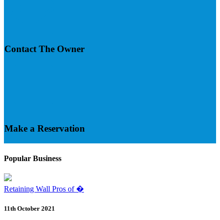
Contact The Owner
Make a Reservation
Popular Business
Retaining Wall Pros of �
11th October 2021