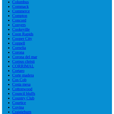
Columbus
Commack
Commerce
Compton
Concord
Conyers
Cookeville
Coon Rapids
Cooper City
Coppell
Cornelia
Corona
Corona del mar
Corpus christi
CORRIMAL
Cortaro
Corte madera
Cos Cob
Costa mesa
Cottonwood
Council bluffs
Country Club
Courtice
Covina
Craigieburn