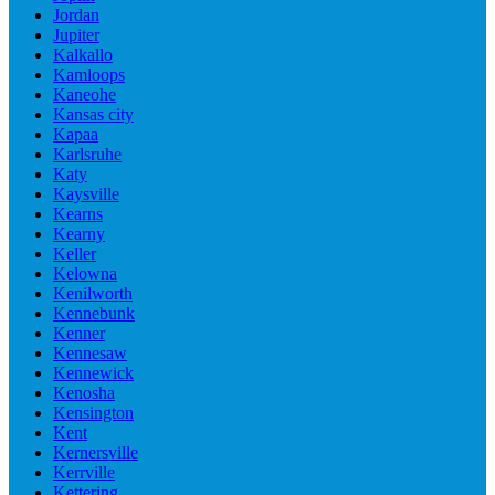
Jordan
Jupiter
Kalkallo
Kamloops
Kaneohe
Kansas city
Kapaa
Karlsruhe
Katy
Kaysville
Kearns
Kearny
Keller
Kelowna
Kenilworth
Kennebunk
Kenner
Kennesaw
Kennewick
Kenosha
Kensington
Kent
Kernersville
Kerrville
Kettering