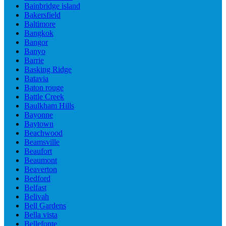
Bainbridge island
Bakersfield
Baltimore
Bangkok
Bangor
Banyo
Barrie
Basking Ridge
Batavia
Baton rouge
Battle Creek
Baulkham Hills
Bayonne
Baytown
Beachwood
Beamsville
Beaufort
Beaumont
Beaverton
Bedford
Belfast
Belivah
Bell Gardens
Bella vista
Bellefonte