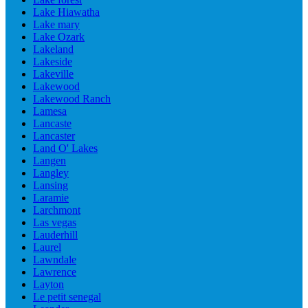
Lake Hiawatha
Lake mary
Lake Ozark
Lakeland
Lakeside
Lakeville
Lakewood
Lakewood Ranch
Lamesa
Lancaste
Lancaster
Land O' Lakes
Langen
Langley
Lansing
Laramie
Larchmont
Las vegas
Lauderhill
Laurel
Lawndale
Lawrence
Layton
Le petit senegal