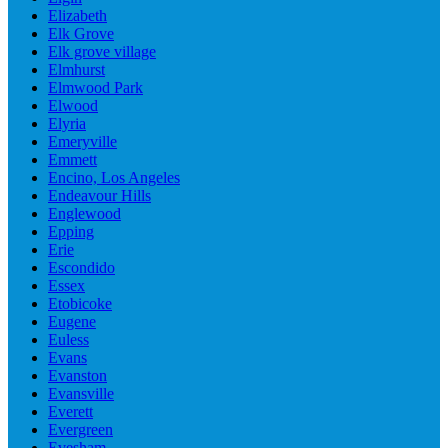
Elizabeth
Elk Grove
Elk grove village
Elmhurst
Elmwood Park
Elwood
Elyria
Emeryville
Emmett
Encino, Los Angeles
Endeavour Hills
Englewood
Epping
Erie
Escondido
Essex
Etobicoke
Eugene
Euless
Evans
Evanston
Evansville
Everett
Evergreen
Evesham