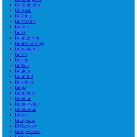
Bloomington
Blue ash
Bluffton
Boca raton
Boerne
Boise
Bolingbrook
Bonner springs
Bordentown
Boron
Boston
Bothell
Boulder
Bountiful
Bozeman
Braga
Brampton
Brandon
Brandywine
Brentwood
Brewer
Bridgeport
Bridgeview
Bridgewatera
Brighton