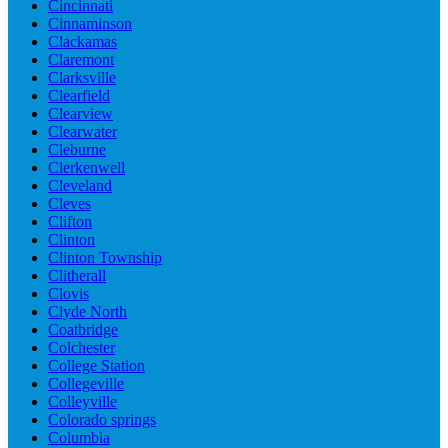
Cincinnati
Cinnaminson
Clackamas
Claremont
Clarksville
Clearfield
Clearview
Clearwater
Cleburne
Clerkenwell
Cleveland
Cleves
Clifton
Clinton
Clinton Township
Clitherall
Clovis
Clyde North
Coatbridge
Colchester
College Station
Collegeville
Colleyville
Colorado springs
Columbia