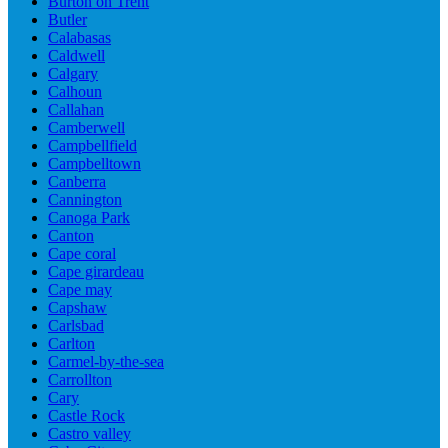
Burton on Trent
Butler
Calabasas
Caldwell
Calgary
Calhoun
Callahan
Camberwell
Campbellfield
Campbelltown
Canberra
Cannington
Canoga Park
Canton
Cape coral
Cape girardeau
Cape may
Capshaw
Carlsbad
Carlton
Carmel-by-the-sea
Carrollton
Cary
Castle Rock
Castro valley