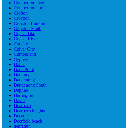
Cranbourne East
Cranbourne north
Crofton
Croydon
Croydon London
Croydon South
Crystal lake
Crystal River
Cudahy
Culver City
Cumberland
Cypress
Dallas
Dana Point
Danbury
Dandenong
Dandenong South
Daphne
Darlington
Davie
Dearborn
Dearborn heights
Decatur
Deerfield beach
dehradun