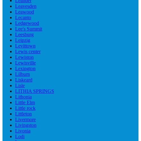
Leander
Leavesden
Leawood
Lecanto
Ledgewood
Lee's Summit
Leesburg
Leipzig
Levittown
Lewis center
Lewiston
Lewisville
Lexington
Lilburn
Liskeard
Lisle
LITHIA SPRINGS
Lithonia
Little Elm
Little rock
Littleton
Livermore
Livingston
Livonia
Lodi