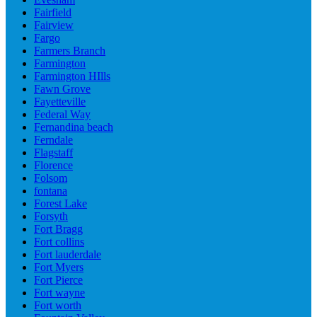
Fairfield
Fairview
Fargo
Farmers Branch
Farmington
Farmington HIlls
Fawn Grove
Fayetteville
Federal Way
Fernandina beach
Ferndale
Flagstaff
Florence
Folsom
fontana
Forest Lake
Forsyth
Fort Bragg
Fort collins
Fort lauderdale
Fort Myers
Fort Pierce
Fort wayne
Fort worth