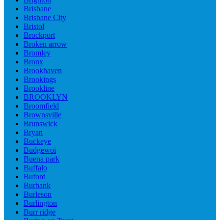
Brisbane
Brisbane City
Bristol
Brockport
Broken arrow
Bromley
Bronx
Brookhaven
Brookings
Brookline
BROOKLYN
Broomfield
Brownsville
Brunswick
Bryan
Buckeye
Budgewoi
Buena park
Buffalo
Buford
Burbank
Burleson
Burlington
Burr ridge