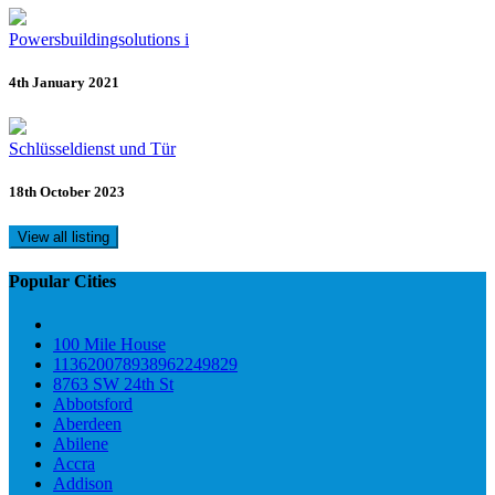
Powersbuildingsolutions i
4th January 2021
Schlüsseldienst und Tür
18th October 2023
View all listing
Popular Cities
100 Mile House
113620078938962249829
8763 SW 24th St
Abbotsford
Aberdeen
Abilene
Accra
Addison