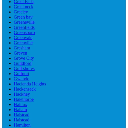
Great Falls
Great neck
Greeley
Green bay
Greeneville
Greenfields
Greensboro
Greenvale
Greenville
Gresham
Greven
Grove City
Guildford
Gulf shores
Gulfport
Gwando
Hacienda Heights
Hackensack
Hackney
Halethorpe
Halifax
Hallam
Halstead
Halstead,
Hamilton