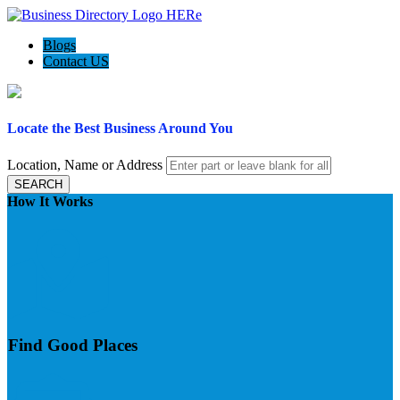
Blogs
Contact US
Locate the Best Business Around You
Location, Name or Address
SEARCH
How It Works
Find Good Places