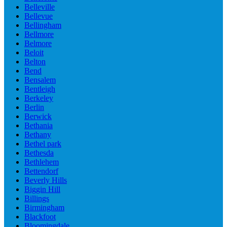
Belleville
Bellevue
Bellingham
Bellmore
Belmore
Beloit
Belton
Bend
Bensalem
Bentleigh
Berkeley
Berlin
Berwick
Bethania
Bethany
Bethel park
Bethesda
Bethlehem
Bettendorf
Beverly Hills
Biggin Hill
Billings
Birmingham
Blackfoot
Bloomingdale