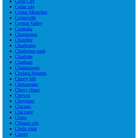
Cebu City
Cedar city
Center Moriches
Centerville
Central Valley
Centralia
Champaign
Chandler
Charleston
Charleston park
Charlotte
Chatham
Chattanooga
Chelsea Heights
Cherry hill
Chesapeake
Chevy chase
Chewto
Cheyenne
Chicago
Chicopee
Chino
Chisago city
Chula vista
Cicero