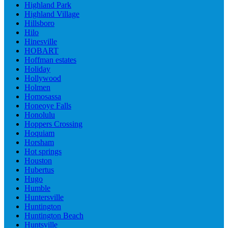
Highland Park
Highland Village
Hillsboro
Hilo
Hinesville
HOBART
Hoffman estates
Holiday
Hollywood
Holmen
Homosassa
Honeoye Falls
Honolulu
Hoppers Crossing
Hoquiam
Horsham
Hot springs
Houston
Hubertus
Hugo
Humble
Huntersville
Huntington
Huntington Beach
Huntsville