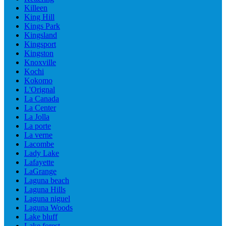
Killeen
King Hill
Kings Park
Kingsland
Kingsport
Kingston
Knoxville
Kochi
Kokomo
L'Orignal
La Canada
La Center
La Jolla
La porte
La verne
Lacombe
Lady Lake
Lafayette
LaGrange
Laguna beach
Laguna Hills
Laguna niguel
Laguna Woods
Lake bluff
Lake forest