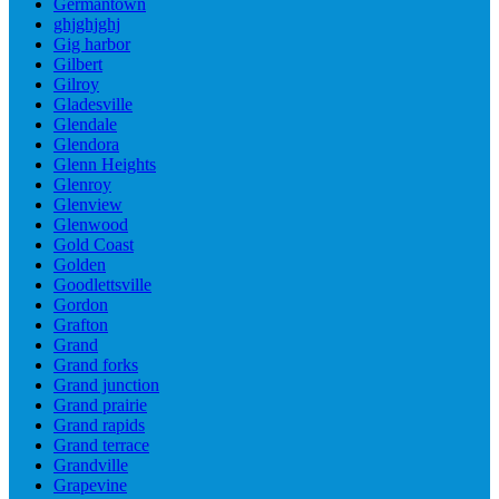
Germantown
ghjghjghj
Gig harbor
Gilbert
Gilroy
Gladesville
Glendale
Glendora
Glenn Heights
Glenroy
Glenview
Glenwood
Gold Coast
Golden
Goodlettsville
Gordon
Grafton
Grand
Grand forks
Grand junction
Grand prairie
Grand rapids
Grand terrace
Grandville
Grapevine