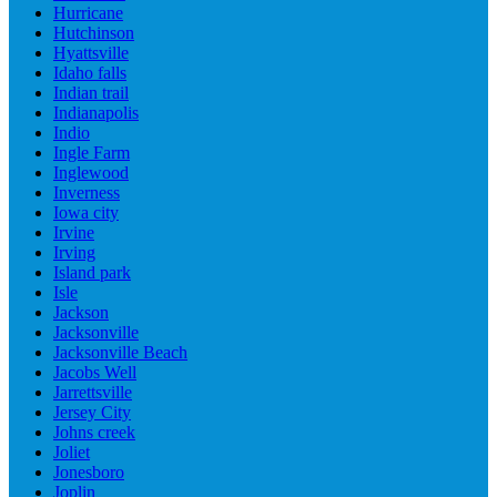
Hurricane
Hutchinson
Hyattsville
Idaho falls
Indian trail
Indianapolis
Indio
Ingle Farm
Inglewood
Inverness
Iowa city
Irvine
Irving
Island park
Isle
Jackson
Jacksonville
Jacksonville Beach
Jacobs Well
Jarrettsville
Jersey City
Johns creek
Joliet
Jonesboro
Joplin