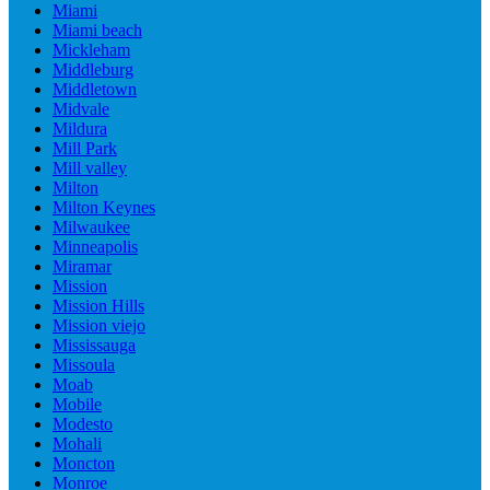
Miami
Miami beach
Mickleham
Middleburg
Middletown
Midvale
Mildura
Mill Park
Mill valley
Milton
Milton Keynes
Milwaukee
Minneapolis
Miramar
Mission
Mission Hills
Mission viejo
Mississauga
Missoula
Moab
Mobile
Modesto
Mohali
Moncton
Monroe