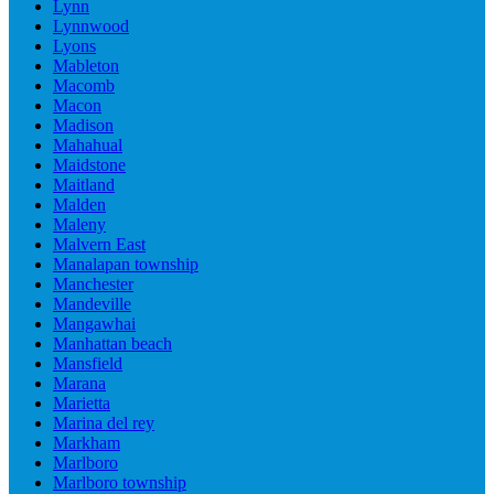
Lynn
Lynnwood
Lyons
Mableton
Macomb
Macon
Madison
Mahahual
Maidstone
Maitland
Malden
Maleny
Malvern East
Manalapan township
Manchester
Mandeville
Mangawhai
Manhattan beach
Mansfield
Marana
Marietta
Marina del rey
Markham
Marlboro
Marlboro township