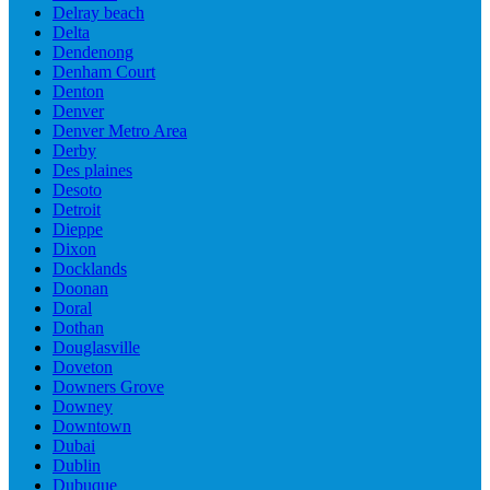
Delray beach
Delta
Dendenong
Denham Court
Denton
Denver
Denver Metro Area
Derby
Des plaines
Desoto
Detroit
Dieppe
Dixon
Docklands
Doonan
Doral
Dothan
Douglasville
Doveton
Downers Grove
Downey
Downtown
Dubai
Dublin
Dubuque