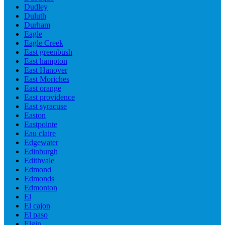
Dudley
Duluth
Durham
Eagle
Eagle Creek
East greenbush
East hampton
East Hanover
East Moriches
East orange
East providence
East syracuse
Easton
Eastpointe
Eau claire
Edgewater
Edinburgh
Edithvale
Edmond
Edmonds
Edmonton
El
El cajon
El paso
Elgin