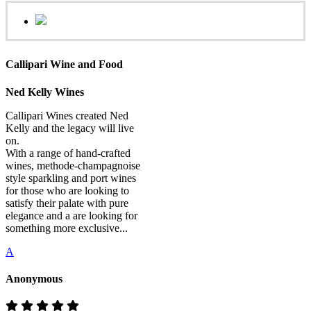
Callipari Wine and Food
Ned Kelly Wines
Callipari Wines created Ned
Kelly and the legacy will live
on.
With a range of hand-crafted
wines, methode-champagnoise
style sparkling and port wines
for those who are looking to
satisfy their palate with pure
elegance and a are looking for
something more exclusive...
A
Anonymous