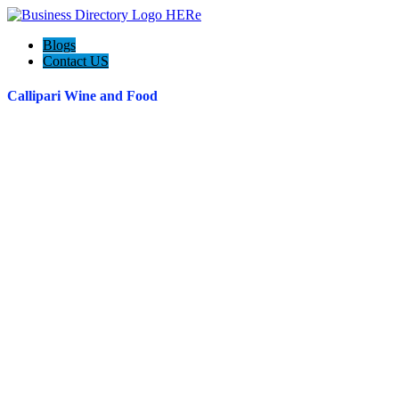
Blogs
Contact US
Callipari Wine and Food