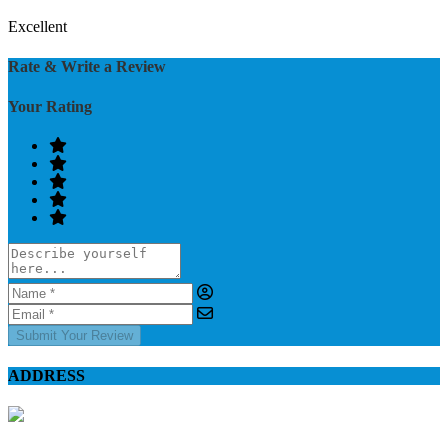
Excellent
Rate & Write a Review
Your Rating
Submit Your Review
ADDRESS