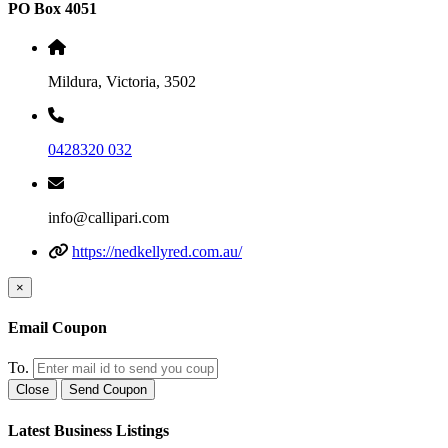
PO Box 4051
Mildura, Victoria, 3502
0428320 032
info@callipari.com
https://nedkellyred.com.au/
×
Email Coupon
To.
Close
Send Coupon
Latest Business Listings