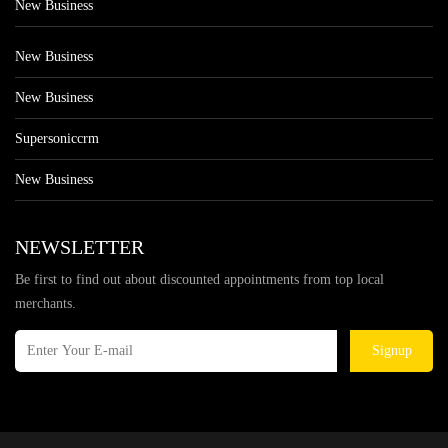
New Business
New Business
New Business
Supersoniccrm
New Business
NEWSLETTER
Be first to find out about discounted appointments from top local
merchants.
Signup