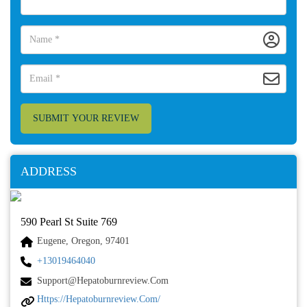
SUBMIT YOUR REVIEW
ADDRESS
590 Pearl St Suite 769
Eugene, Oregon, 97401
+13019464040
Support@hepatoburnreview.com
Https://hepatoburnreview.com/