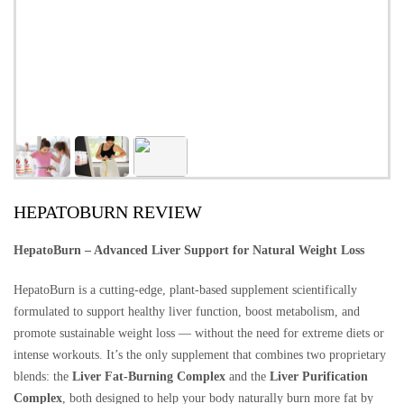
HEPATOBURN REVIEW
HepatoBurn – Advanced Liver Support for Natural Weight Loss
HepatoBurn is a cutting-edge, plant-based supplement scientifically
formulated to support healthy liver function, boost metabolism, and
promote sustainable weight loss — without the need for extreme diets or
intense workouts. It’s the only supplement that combines two proprietary
blends: the
Liver Fat-Burning Complex
and the
Liver Purification
Complex
, both designed to help your body naturally burn more fat by