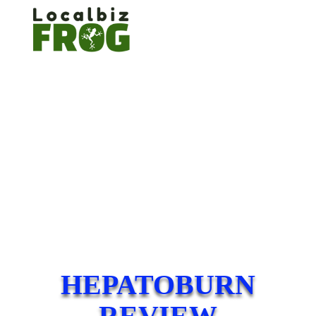
HEPATOBURN
REVIEW