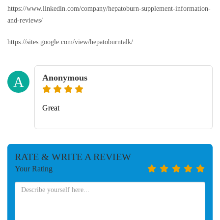
https://www.linkedin.com/company/hepatoburn-supplement-information-
and-reviews/
https://sites.google.com/view/hepatoburntalk/
Anonymous
A
Great
RATE & WRITE A REVIEW
Your Rating