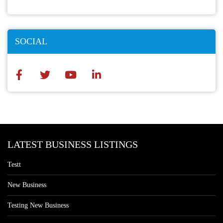
SOCIAL
LATEST BUSINESS LISTINGS
Testt
New Business
Testing New Business