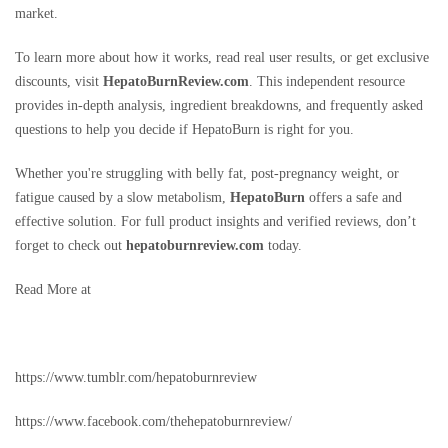
market.
To learn more about how it works, read real user results, or get exclusive
discounts, visit
HepatoBurnReview.com
. This independent resource
provides in-depth analysis, ingredient breakdowns, and frequently asked
questions to help you decide if HepatoBurn is right for you.
Whether you're struggling with belly fat, post-pregnancy weight, or
fatigue caused by a slow metabolism,
HepatoBurn
offers a safe and
effective solution. For full product insights and verified reviews, don’t
forget to check out
hepatoburnreview.com
today.
Read More at
https://www.tumblr.com/hepatoburnreview
https://www.facebook.com/thehepatoburnreview/