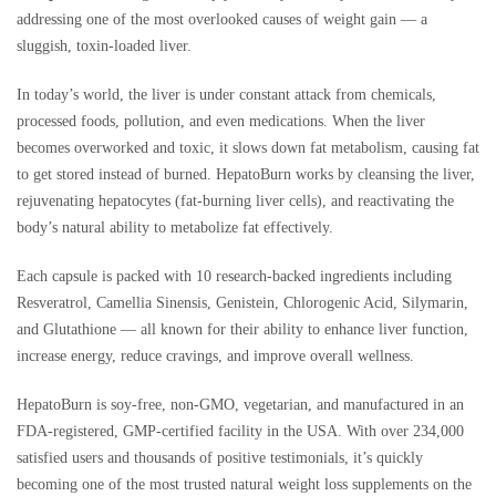
addressing one of the most overlooked causes of weight gain — a
sluggish, toxin-loaded liver.
In today’s world, the liver is under constant attack from chemicals,
processed foods, pollution, and even medications. When the liver
becomes overworked and toxic, it slows down fat metabolism, causing fat
to get stored instead of burned. HepatoBurn works by cleansing the liver,
rejuvenating hepatocytes (fat-burning liver cells), and reactivating the
body’s natural ability to metabolize fat effectively.
Each capsule is packed with 10 research-backed ingredients including
Resveratrol, Camellia Sinensis, Genistein, Chlorogenic Acid, Silymarin,
and Glutathione — all known for their ability to enhance liver function,
increase energy, reduce cravings, and improve overall wellness.
HepatoBurn is soy-free, non-GMO, vegetarian, and manufactured in an
FDA-registered, GMP-certified facility in the USA. With over 234,000
satisfied users and thousands of positive testimonials, it’s quickly
becoming one of the most trusted natural weight loss supplements on the