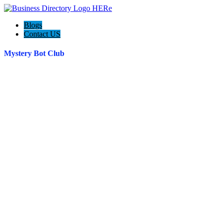
Blogs
Contact US
Mystery Bot Club