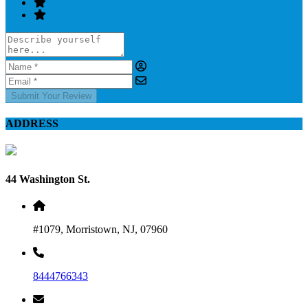
Submit Your Review
ADDRESS
44 Washington St.
#1079, Morristown, NJ, 07960
8444766343