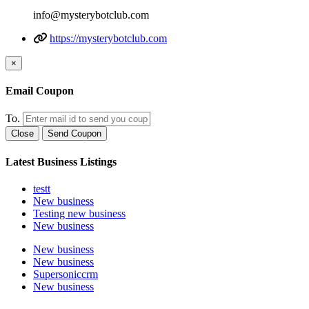
info@mysterybotclub.com
https://mysterybotclub.com
×
Email Coupon
To.
Close
Send Coupon
Latest Business Listings
testt
New business
Testing new business
New business
New business
New business
Supersoniccrm
New business