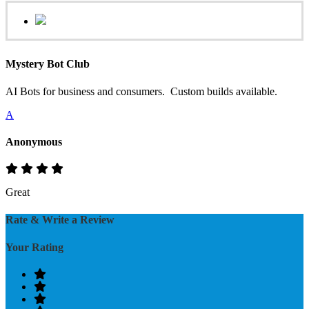
Mystery Bot Club
AI Bots for business and consumers. Custom builds available.
A
Anonymous
Great
Rate & Write a Review
Your Rating