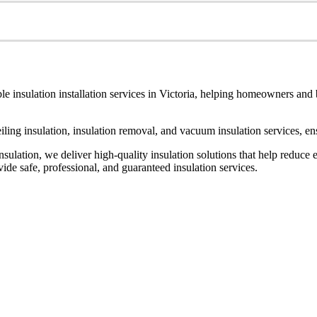
le insulation installation services in Victoria, helping homeowners and
ceiling insulation, insulation removal, and vacuum insulation services, 
ulation, we deliver high-quality insulation solutions that help reduce 
de safe, professional, and guaranteed insulation services.