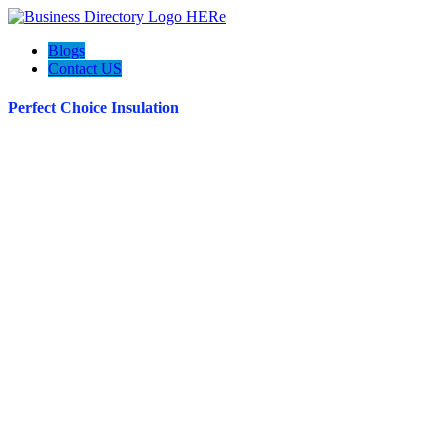
Blogs
Contact US
Perfect Choice Insulation