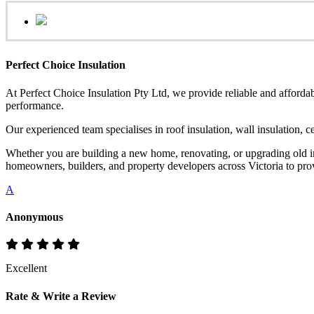
Perfect Choice Insulation
At Perfect Choice Insulation Pty Ltd, we provide reliable and affordab
performance.
Our experienced team specialises in roof insulation, wall insulation, 
Whether you are building a new home, renovating, or upgrading old ins
homeowners, builders, and property developers across Victoria to provi
A
Anonymous
Excellent
Rate & Write a Review