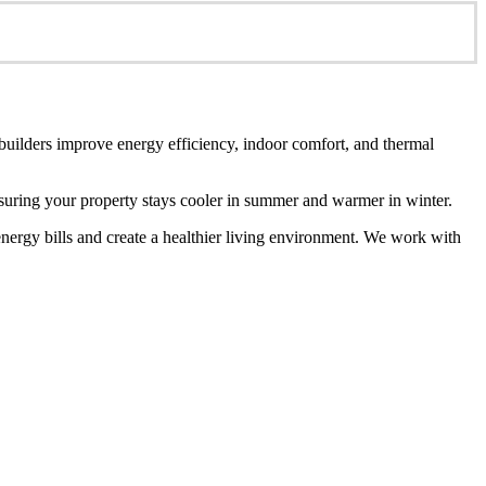
 builders improve energy efficiency, indoor comfort, and thermal
ensuring your property stays cooler in summer and warmer in winter.
energy bills and create a healthier living environment. We work with