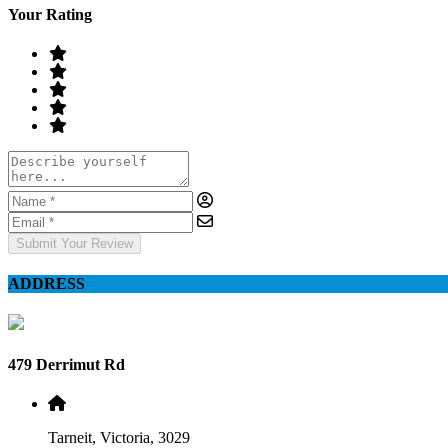
Your Rating
Submit Your Review
ADDRESS
479 Derrimut Rd
Tarneit, Victoria, 3029