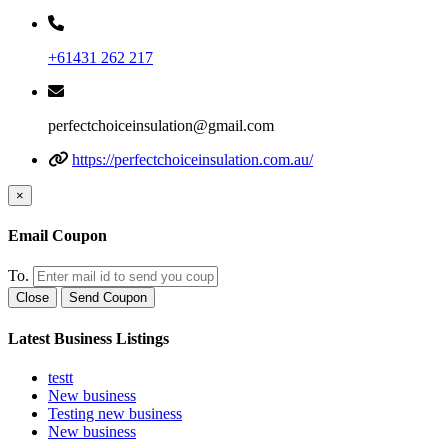
+61431 262 217
perfectchoiceinsulation@gmail.com
https://perfectchoiceinsulation.com.au/
×
Email Coupon
To.
Close
Send Coupon
Latest Business Listings
testt
New business
Testing new business
New business