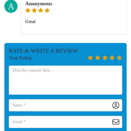
Anonymous
A
Great
RATE & WRITE A REVIEW
Your Rating