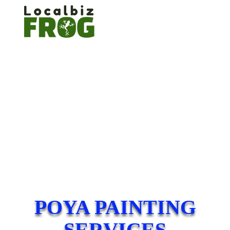
POYA PAINTING
SERVICES