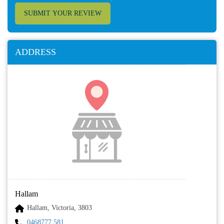
SUBMIT YOUR REVIEW
ADDRESS
Hallam
Hallam, Victoria, 3803
0468777 581