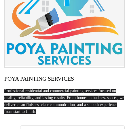
POYA PAINTING SERVICES
Professional residential and commercial painting services focused on
quality, reliability, and lasting results. From homes to business spaces, we
deliver clean finishes, clear communication, and a smooth experience
from start to finish.