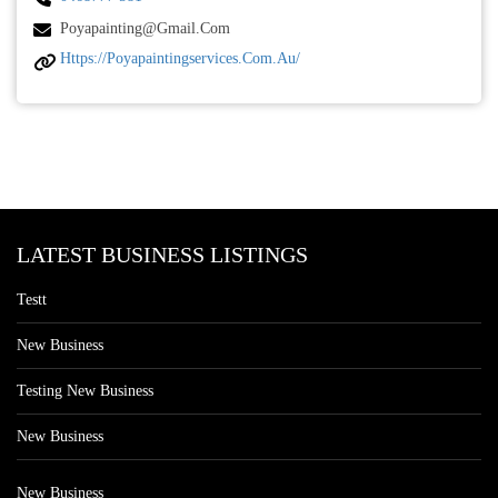
Poyapainting@gmail.com
Https://poyapaintingservices.com.au/
LATEST BUSINESS LISTINGS
Testt
New Business
Testing New Business
New Business
New Business