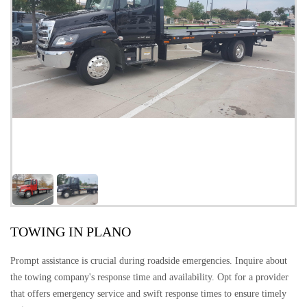
TOWING IN PLANO
Prompt assistance is crucial during roadside emergencies. Inquire about
the towing company's response time and availability. Opt for a provider
that offers emergency service and swift response times to ensure timely