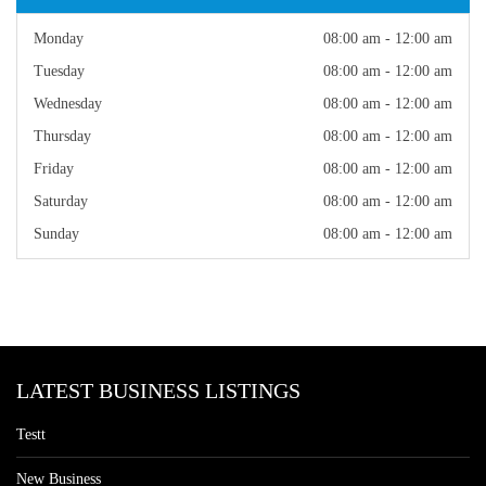
Monday
08:00 am - 12:00 am
Tuesday
08:00 am - 12:00 am
Wednesday
08:00 am - 12:00 am
Thursday
08:00 am - 12:00 am
Friday
08:00 am - 12:00 am
Saturday
08:00 am - 12:00 am
Sunday
08:00 am - 12:00 am
LATEST BUSINESS LISTINGS
Testt
New Business