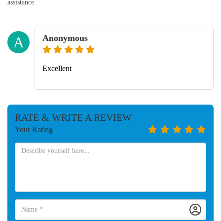
assistance.
Anonymous
A
Excellent
RATE & WRITE A REVIEW
Your Rating