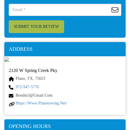
SUBMIT YOUR REVIEW
ADDRESS
2120 W Spring Creek Pky
Plano, TX, 75023
972-947-5776
Bondm3@gmail.com
Https://www.planotowing.net/
OPENING HOURS