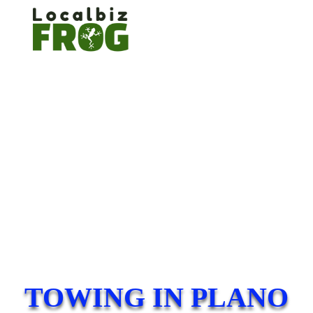
TOWING IN PLANO