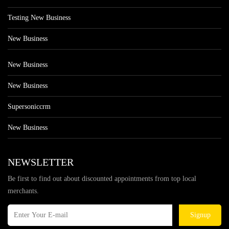
Testing New Business
New Business
New Business
New Business
Supersoniccrm
New Business
NEWSLETTER
Be first to find out about discounted appointments from top local
merchants.
Signup