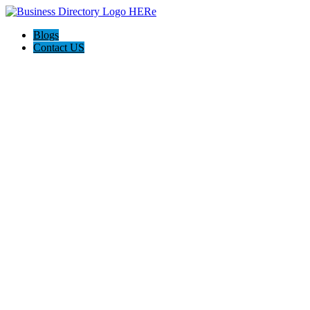
Blogs
Contact US