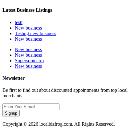
Latest Business Listings
testt
New business
Testing new business
New business
New business
New business
Supersoniccrm
New business
Newsletter
Be first to find out about discounted appointments from top local
merchants.
Signup
Copyright © 2026 localbizfrog.com. All Rights Reserved.