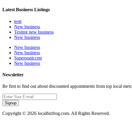
Latest Business Listings
testt
New business
Testing new business
New business
New business
New business
Supersoniccrm
New business
Newsletter
Be first to find out about discounted appointments from top local mer
Signup
Copyright © 2026 localbizfrog.com. All Rights Reserved.