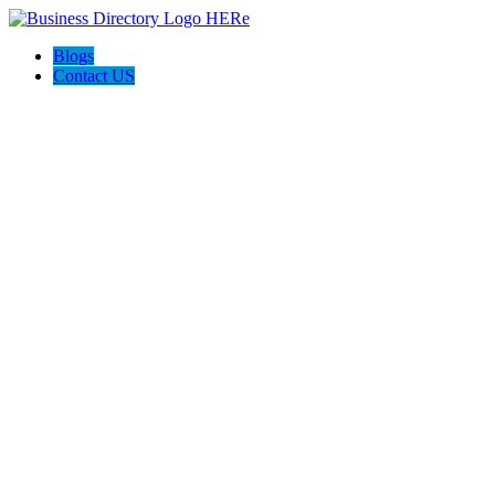
Blogs
Contact US