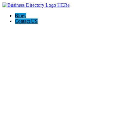
Blogs
Contact US