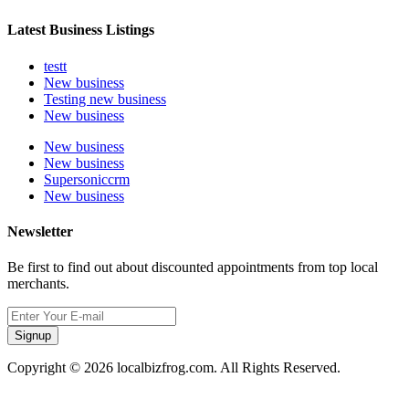
Latest Business Listings
testt
New business
Testing new business
New business
New business
New business
Supersoniccrm
New business
Newsletter
Be first to find out about discounted appointments from top local
merchants.
Signup
Copyright © 2026 localbizfrog.com. All Rights Reserved.