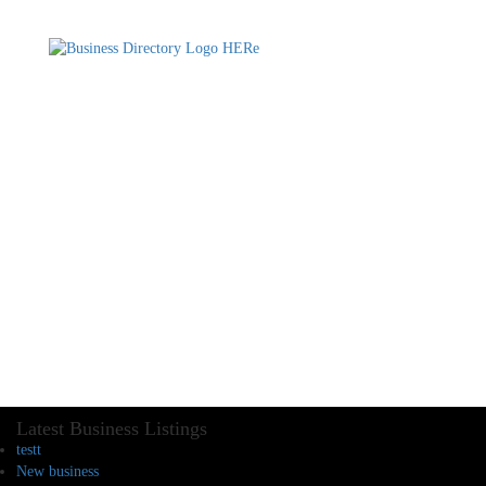
Latest Business Listings
testt
New business