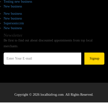
Testing new business
New business
New business
New business
Supersoniccrm
New business
Newsletter
Be first to find out about discounted appointments from top local
merchants.
Signup
Copyright © 2026 localbizfrog.com. All Rights Reserved.