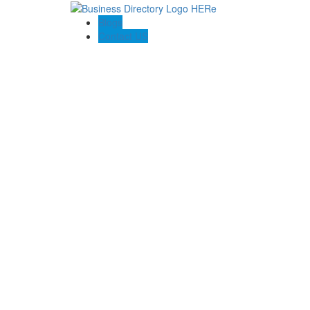
Blogs
Contact US