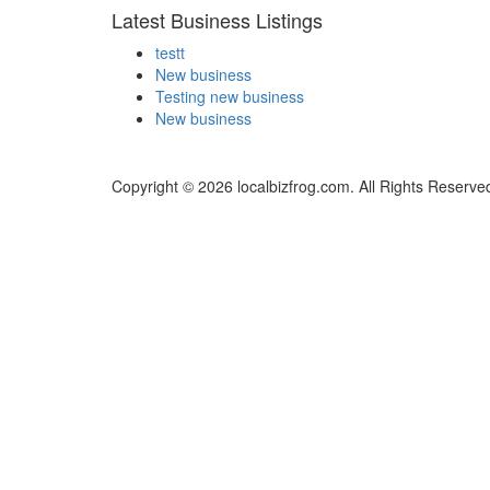
Latest Business Listings
testt
New business
Testing new business
New business
Copyright © 2026 localbizfrog.com. All Rights Reserve