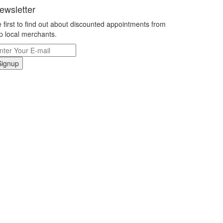
ewsletter
 first to find out about discounted appointments from
p local merchants.
Signup