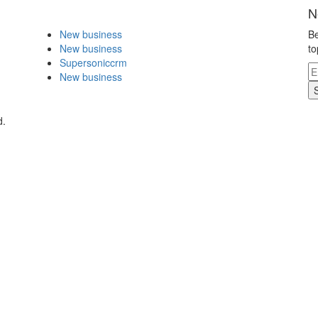
N
New business
Be
New business
to
Supersoniccrm
New business
d.