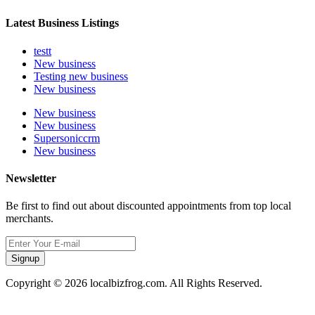
Latest Business Listings
testt
New business
Testing new business
New business
New business
New business
Supersoniccrm
New business
Newsletter
Be first to find out about discounted appointments from top local
merchants.
Signup
Copyright © 2026 localbizfrog.com. All Rights Reserved.