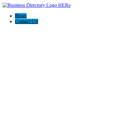
Blogs
Contact US