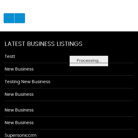
LATEST BUSINESS LISTINGS
Testt
Processing...
New Business
Testing New Business
New Business
New Business
New Business
Supersoniccrm