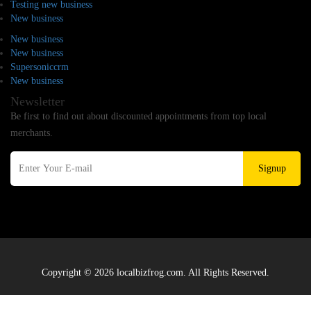
Testing new business
New business
New business
New business
Supersoniccrm
New business
Newsletter
Be first to find out about discounted appointments from top local
merchants.
Signup
Copyright © 2026 localbizfrog.com. All Rights Reserved.