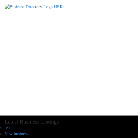
Latest Business Listings
testt
New business