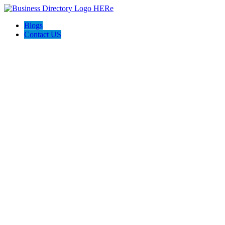
Blogs
Contact US