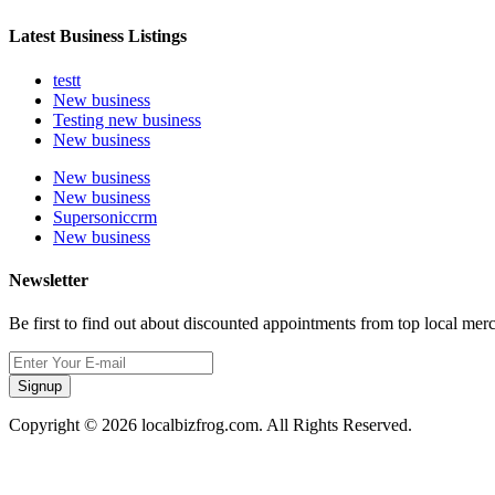
Latest Business Listings
testt
New business
Testing new business
New business
New business
New business
Supersoniccrm
New business
Newsletter
Be first to find out about discounted appointments from top local mer
Signup
Copyright © 2026 localbizfrog.com. All Rights Reserved.