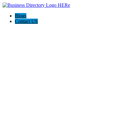
Blogs
Contact US