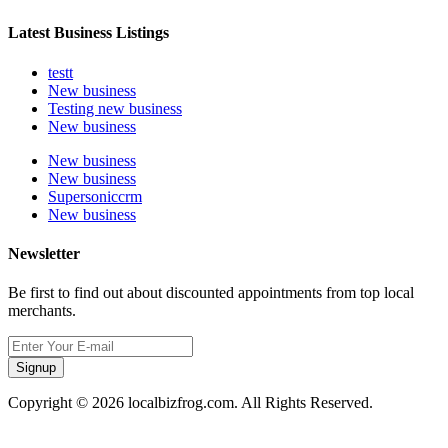
Latest Business Listings
testt
New business
Testing new business
New business
New business
New business
Supersoniccrm
New business
Newsletter
Be first to find out about discounted appointments from top local
merchants.
Signup
Copyright © 2026 localbizfrog.com. All Rights Reserved.