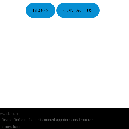
BLOGS
CONTACT US
ewsletter
 first to find out about discounted appointments from top
cal merchants.