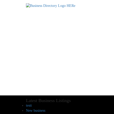
Latest Business Listings
testt
New business