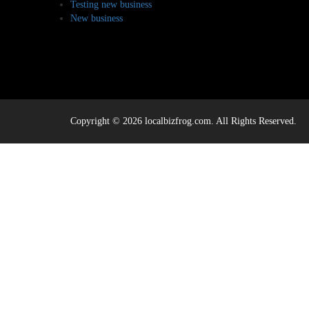
Testing new business
New business
Copyright © 2026 localbizfrog.com. All Rights Reserved.