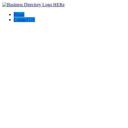
Blogs
Contact US