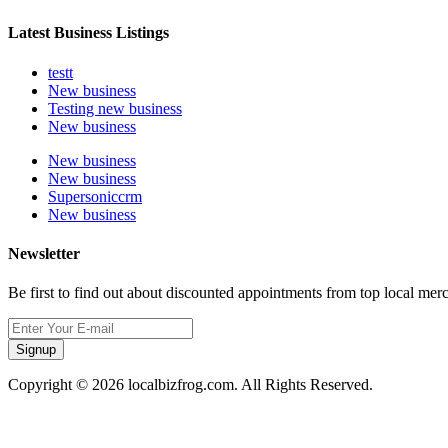
Latest Business Listings
testt
New business
Testing new business
New business
New business
New business
Supersoniccrm
New business
Newsletter
Be first to find out about discounted appointments from top local mer
Signup
Copyright © 2026 localbizfrog.com. All Rights Reserved.