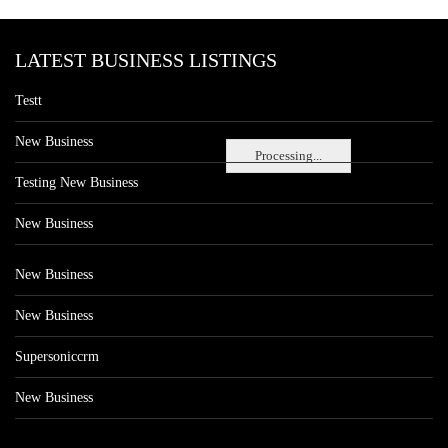
LATEST BUSINESS LISTINGS
Testt
New Business
Processing...
Testing New Business
New Business
New Business
New Business
Supersoniccrm
New Business