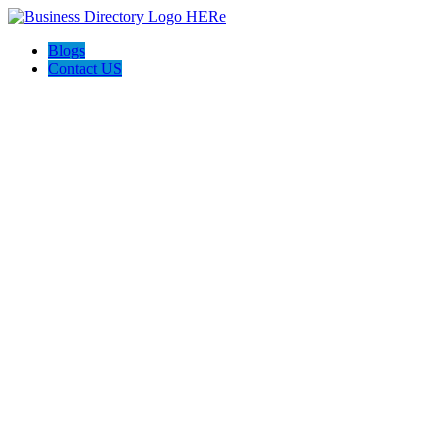
Blogs
Contact US