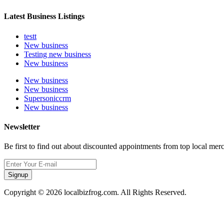
Latest Business Listings
testt
New business
Testing new business
New business
New business
New business
Supersoniccrm
New business
Newsletter
Be first to find out about discounted appointments from top local mer
Signup
Copyright © 2026 localbizfrog.com. All Rights Reserved.