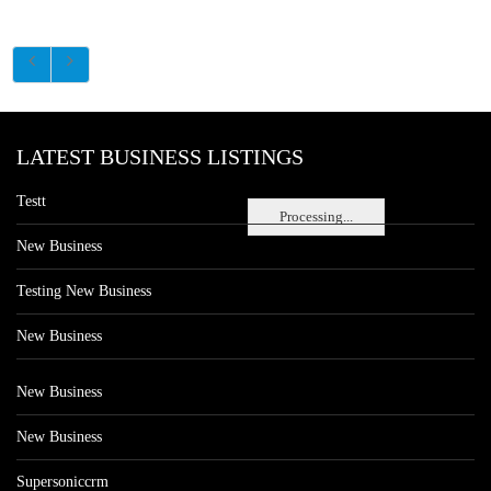
LATEST BUSINESS LISTINGS
Testt
Processing...
New Business
Testing New Business
New Business
New Business
New Business
Supersoniccrm