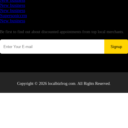
New business
New business
New business
Supersoniccrm
New business
Newsletter
Be first to find out about discounted appointments from top local merchants.
Signup
Copyright © 2026 localbizfrog.com. All Rights Reserved.