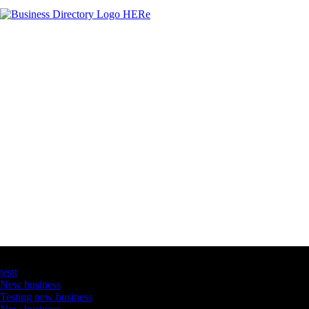
Latest Business Listings
testt
New business
Testing new business